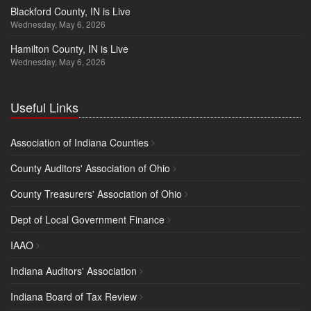
Blackford County, IN is Live
Wednesday, May 6, 2026
Hamilton County, IN is Live
Wednesday, May 6, 2026
Useful Links
Association of Indiana Counties
County Auditors' Association of Ohio
County Treasurers' Association of Ohio
Dept of Local Government Finance
IAAO
Indiana Auditors' Association
Indiana Board of Tax Review