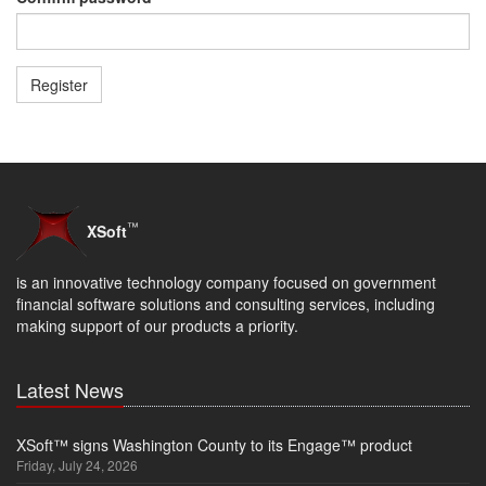
™
XSoft
is an innovative technology company focused on government
financial software solutions and consulting services, including
making support of our products a priority.
Latest News
XSoft™ signs Washington County to its Engage™ product
Friday, July 24, 2026