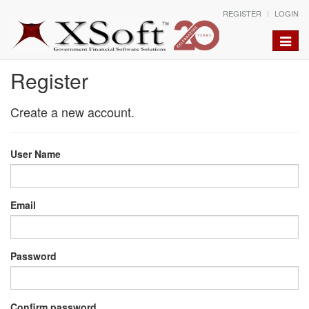
REGISTER
LOGIN
Toggle
naviga
Register
Create a new account.
User Name
Email
Password
Confirm password