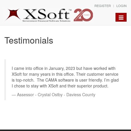
REGISTER
LOGIN
Toggle
naviga
Testimonials
I came into office in January, 2023 but have worked with
XSoft for many years in this office. Their customer service
is top-notch. The CAMA software is user friendly. I’m glad
I chose to stay with XSoft and their superior product.
Assessor - Crystal Ostby - Daviess County