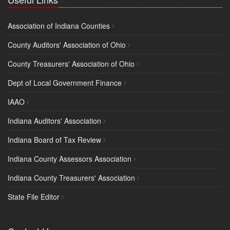
Association of Indiana Counties
County Auditors' Association of Ohio
County Treasurers' Association of Ohio
Dept of Local Government Finance
IAAO
Indiana Auditors' Association
Indiana Board of Tax Review
Indiana County Assessors Association
Indiana County Treasurers' Association
State File Editor