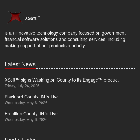
™
XSoft
is an innovative technology company focused on government
financial software solutions and consulting services, including
making support of our products a priority.
Latest News
XSoft™ signs Washington County to its Engage™ product
Friday, July 24, 2026
Blackford County, IN is Live
Wednesday, May 6, 2026
Hamilton County, IN is Live
Wednesday, May 6, 2026
Useful Links