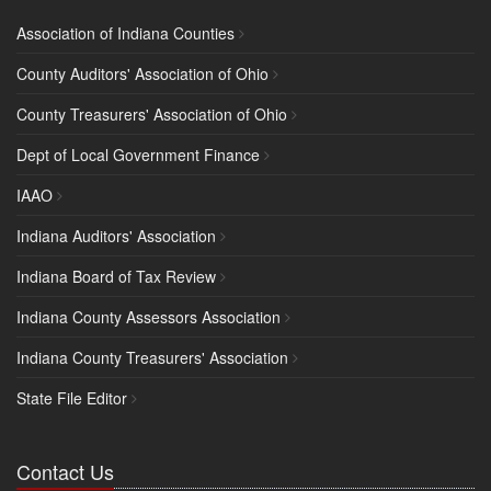
Association of Indiana Counties
County Auditors' Association of Ohio
County Treasurers' Association of Ohio
Dept of Local Government Finance
IAAO
Indiana Auditors' Association
Indiana Board of Tax Review
Indiana County Assessors Association
Indiana County Treasurers' Association
State File Editor
Contact Us