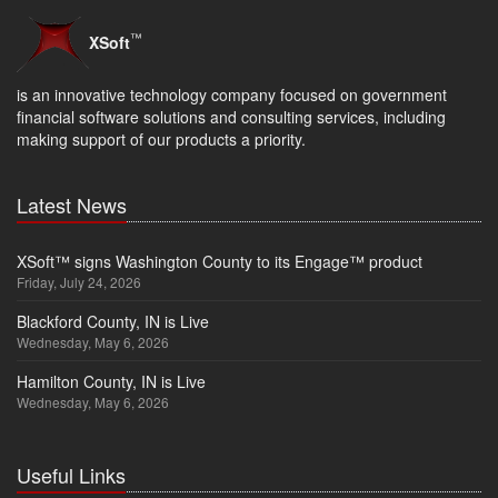
™
XSoft
is an innovative technology company focused on government
financial software solutions and consulting services, including
making support of our products a priority.
Latest News
XSoft™ signs Washington County to its Engage™ product
Friday, July 24, 2026
Blackford County, IN is Live
Wednesday, May 6, 2026
Hamilton County, IN is Live
Wednesday, May 6, 2026
Useful Links