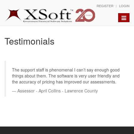
REGISTER
LOGIN
Toggle
naviga
Testimonials
The support staff is phenomenal I can’t say enough good
things about them. The software is very user friendly and
the accuracy of pricing has improved our assessments.
Assessor - April Collins - Lawrence County