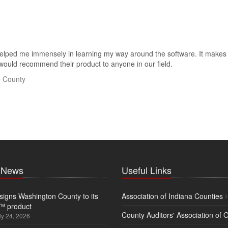
ped me immensely in learning my way around the software. It makes lif
 would recommend their product to anyone in our field.
e County
t News
Useful Links
igns Washington County to its
Association of Indiana Counties
™ product
County Auditors' Association of 
ly 24, 2026