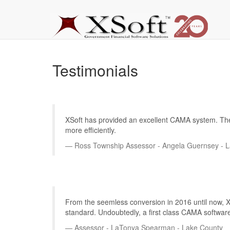
Testimonials
XSoft has provided an excellent CAMA system. The pr
more efficiently.
Ross Township Assessor - Angela Guernsey - 
From the seemless conversion in 2016 until now, XS
standard. Undoubtedly, a first class CAMA software
Assessor - LaTonya Spearman - Lake County