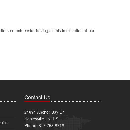
e so much easier having all this information at our
Contact Us
21691 Anchor Bay Dr
Noblesville, IN, US
Ohio
Phone: 317.753.8716