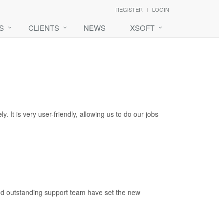
REGISTER
LOGIN
S
CLIENTS
NEWS
XSOFT
 It is very user-friendly, allowing us to do our jobs
 and outstanding support team have set the new