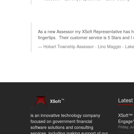
As a new Assessor my XSoft Representative has hel
fingertips. Their customer service is 5 Stars and I
Hobart Township Assessor - Lino Maggio - Lak
Lates
™
XSoft
is an innovative technology company
XSoft™ s
focused on government financial
Engage
software solutions and consulting
Friday, Ju
services, including making support of our