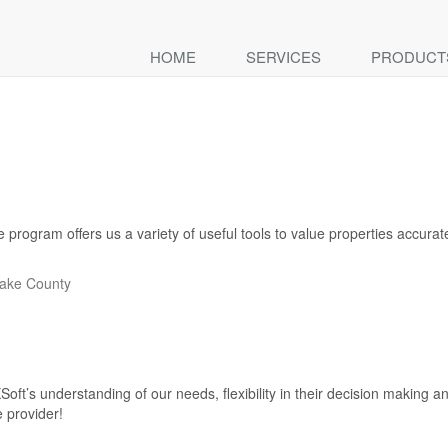
HOME
SERVICES
PRODUCT
ogram offers us a variety of useful tools to value properties accurately.
Lake County
oft’s understanding of our needs, flexibility in their decision making
 provider!