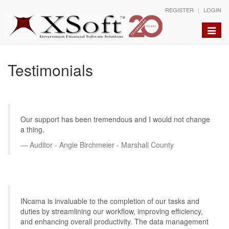
REGISTER
LOGIN
Toggle
naviga
Testimonials
Our support has been tremendous and I would not change
a thing.
Auditor - Angie Birchmeier - Marshall County
INcama is invaluable to the completion of our tasks and
duties by streamlining our workflow, improving efficiency,
and enhancing overall productivity. The data management