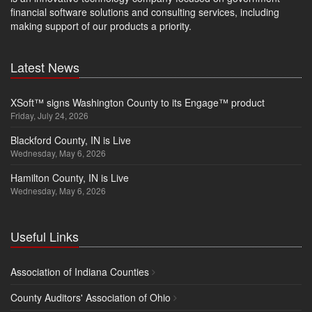
financial software solutions and consulting services, including
making support of our products a priority.
Latest News
XSoft™ signs Washington County to its Engage™ product
Friday, July 24, 2026
Blackford County, IN is Live
Wednesday, May 6, 2026
Hamilton County, IN is Live
Wednesday, May 6, 2026
Useful Links
Association of Indiana Counties
County Auditors' Association of Ohio