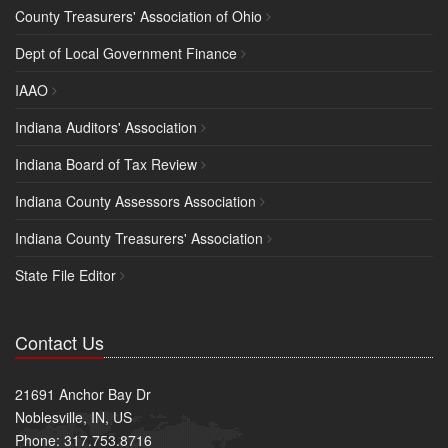
County Treasurers' Association of Ohio
Dept of Local Government Finance
IAAO
Indiana Auditors' Association
Indiana Board of Tax Review
Indiana County Assessors Association
Indiana County Treasurers' Association
State File Editor
Contact Us
21691 Anchor Bay Dr
Noblesville, IN, US
Phone: 317.753.8716