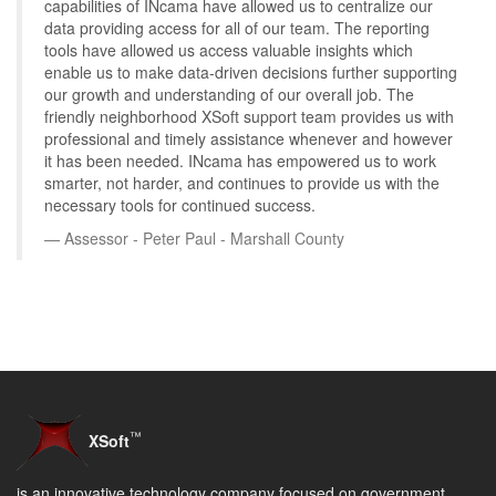
capabilities of INcama have allowed us to centralize our
data providing access for all of our team. The reporting
tools have allowed us access valuable insights which
enable us to make data-driven decisions further supporting
our growth and understanding of our overall job. The
friendly neighborhood XSoft support team provides us with
professional and timely assistance whenever and however
it has been needed. INcama has empowered us to work
smarter, not harder, and continues to provide us with the
necessary tools for continued success.
Assessor - Peter Paul - Marshall County
™
XSoft
is an innovative technology company focused on government