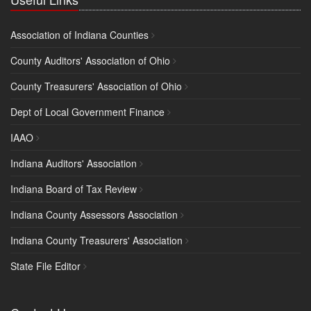
Association of Indiana Counties
County Auditors' Association of Ohio
County Treasurers' Association of Ohio
Dept of Local Government Finance
IAAO
Indiana Auditors' Association
Indiana Board of Tax Review
Indiana County Assessors Association
Indiana County Treasurers' Association
State File Editor