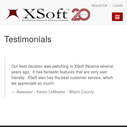
REGISTER
LOGIN
Toggle
naviga
Testimonials
Our best decision was switching to XSoft INcama several
years ago. It has fantastic features that are very user
friendly. XSoft also has the best customer service, which
we appreciate so much!
Assessor - Karen LeMaster - Miami County