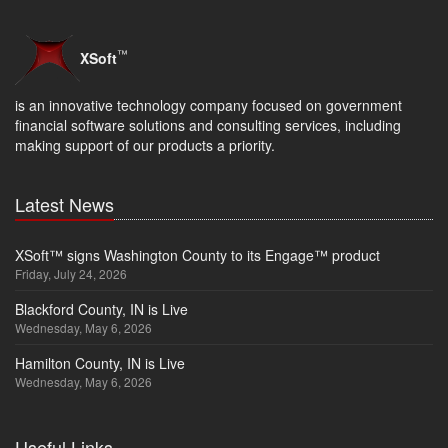
™
XSoft
is an innovative technology company focused on government
financial software solutions and consulting services, including
making support of our products a priority.
Latest News
XSoft™ signs Washington County to its Engage™ product
Friday, July 24, 2026
Blackford County, IN is Live
Wednesday, May 6, 2026
Hamilton County, IN is Live
Wednesday, May 6, 2026
Useful Links