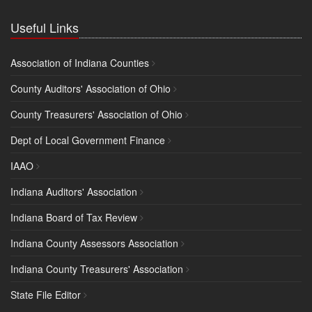
Useful Links
Association of Indiana Counties
County Auditors' Association of Ohio
County Treasurers' Association of Ohio
Dept of Local Government Finance
IAAO
Indiana Auditors' Association
Indiana Board of Tax Review
Indiana County Assessors Association
Indiana County Treasurers' Association
State File Editor