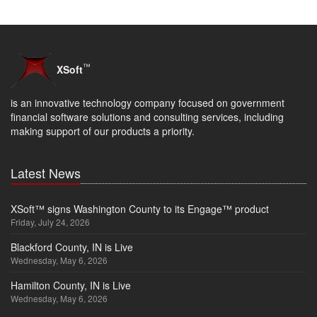
™
XSoft
is an innovative technology company focused on government
financial software solutions and consulting services, including
making support of our products a priority.
Latest News
XSoft™ signs Washington County to its Engage™ product
Friday, July 24, 2026
Blackford County, IN is Live
Wednesday, May 6, 2026
Hamilton County, IN is Live
Wednesday, May 6, 2026