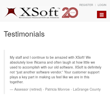
REGISTER
LOGIN
Toggle
naviga
Testimonials
My staff and I continue to be amazed with XSoft! We
absolutely love INcama and often laugh at how little we
used to accomplish with our old software. XSoft is definitely
not “just another software vendor.” Your customer support
plays a key part in making us feel like we are in this
together.
Assessor (retired) - Patricia Monroe - LaGrange County