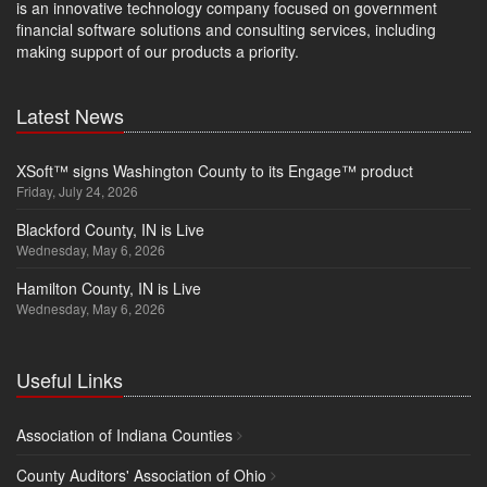
is an innovative technology company focused on government
financial software solutions and consulting services, including
making support of our products a priority.
Latest News
XSoft™ signs Washington County to its Engage™ product
Friday, July 24, 2026
Blackford County, IN is Live
Wednesday, May 6, 2026
Hamilton County, IN is Live
Wednesday, May 6, 2026
Useful Links
Association of Indiana Counties
County Auditors' Association of Ohio