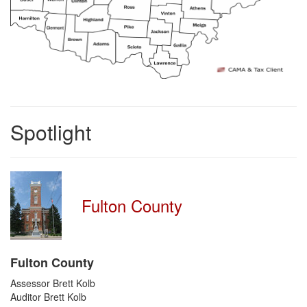
Spotlight
Fulton County
Fulton County
Assessor Brett Kolb
Auditor Brett Kolb