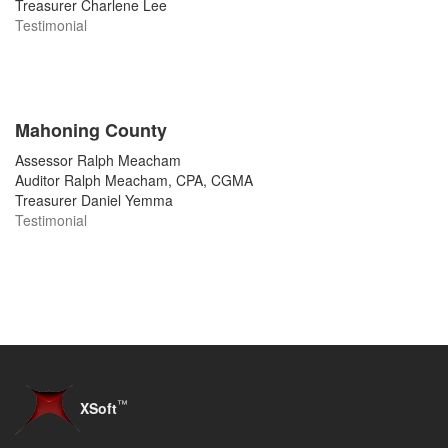
Treasurer Charlene Lee
Testimonial
Mahoning County
Assessor Ralph Meacham
Auditor Ralph Meacham, CPA, CGMA
Treasurer Daniel Yemma
Testimonial
™
XSoft