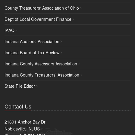
County Treasurers' Association of Ohio
Dept of Local Government Finance
IAAO
Indiana Auditors' Association
Indiana Board of Tax Review
Indiana County Assessors Association
Indiana County Treasurers' Association
State File Editor
Contact Us
21691 Anchor Bay Dr
Noblesville, IN, US